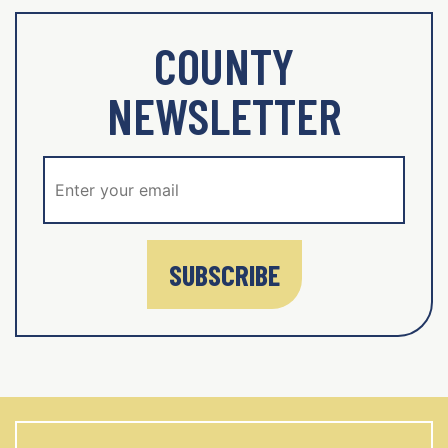
COUNTY
NEWSLETTER
SUBSCRIBE