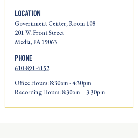
LOCATION
Government Center, Room 108
201 W. Front Street
Media, PA 19063
PHONE
610-891-4152
Office Hours: 8:30am - 4:30pm
Recording Hours: 8:30am – 3:30pm