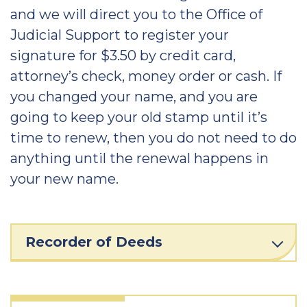
and we will direct you to the Office of
Judicial Support to register your
signature for $3.50 by credit card,
attorney’s check, money order or cash. If
you changed your name, and you are
going to keep your old stamp until it’s
time to renew, then you do not need to do
anything until the renewal happens in
your new name.
Recorder of Deeds