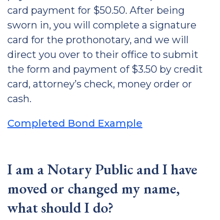
card payment for $50.50. After being
sworn in, you will complete a signature
card for the prothonotary, and we will
direct you over to their office to submit
the form and payment of $3.50 by credit
card, attorney’s check, money order or
cash.
Completed Bond Example
I am a Notary Public and I have
moved or changed my name,
what should I do?