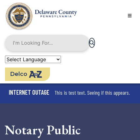
Skip
to
main
content
Delco
INTERNET OUTAGE
This is test text. Seeing if this appears.
Notary Public