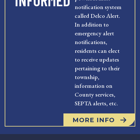
INFORMED
notification system
called Delco Alert.
In addition to
emergency alert
notifications,
residents can elect
to receive updates
pertaining to their
township,
information on
County services,
SEPTA alerts, etc.
MORE INFO