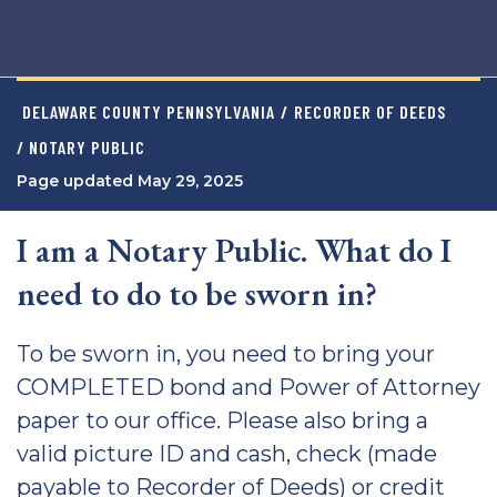
DELAWARE COUNTY PENNSYLVANIA
/
RECORDER OF DEEDS
/ NOTARY PUBLIC
Page updated May 29, 2025
I am a Notary Public. What do I
need to do to be sworn in?
To be sworn in, you need to bring your
COMPLETED bond and Power of Attorney
paper to our office. Please also bring a
valid picture ID and cash, check (made
payable to Recorder of Deeds) or credit