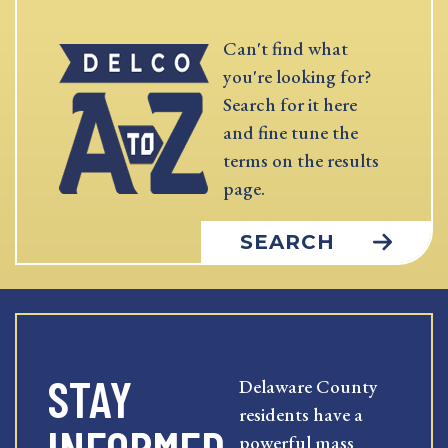
Can't find what
you're looking for?
Search for it here
and fine tune the
terms on the results
page.
SEARCH
STAY
Delaware County
residents have a
powerful mass