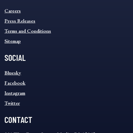
INFORMATION
Careers
FOOTER
MENU
Press Releases
Terms and Conditions
Sitemap
SOCIAL
SOCIAL
Bluesky
FOOTER
MENU
Facebook
Instagram
Twitter
CONTACT