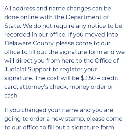
All address and name changes can be
done online with the Department of
State. We do not require any notice to be
recorded in our office. If you moved into
Delaware County, please come to our
office to fill out the signature form and we
will direct you from here to the Office of
Judicial Support to register your
signature. The cost will be $3.50 – credit
card, attorney’s check, money order or
cash.
If you changed your name and you are
going to order a new stamp, please come
to our office to fill out a signature form