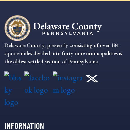
Delaware County, presently consisting of over 184
square miles divided into forty-nine municipalities is
the oldest settled section of Pennsylvania.
INFORMATION