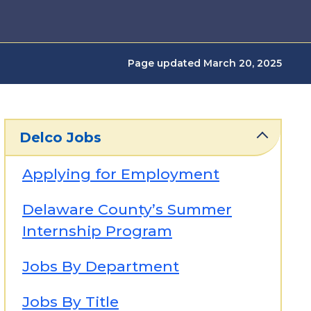
Page updated March 20, 2025
Delco Jobs
Applying for Employment
Delaware County’s Summer
Internship Program
Jobs By Department
Jobs By Title