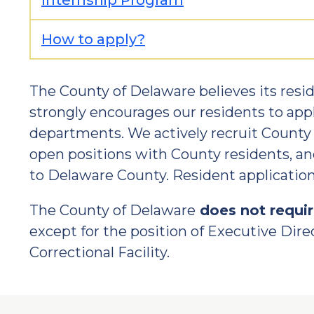
Internship Program
How to apply?
The County of Delaware believes its res
strongly encourages our residents to app
departments. We actively recruit County r
open positions with County residents, a
to Delaware County. Resident applications
The County of Delaware
does not requi
except for the position of Executive Direc
Correctional Facility.