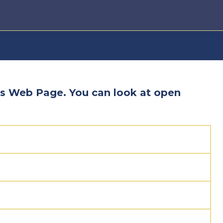
s Web Page. You can look at open