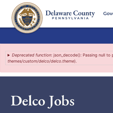
Skip
to
Gov
main
content
Error
Deprecated function
: json_decode(): Passing null to
themes/custom/delco/delco.theme
).
message
Delco Jobs