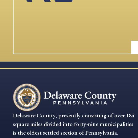
Delaware County, presently consisting of over 184
square miles divided into forty-nine municipalities
is the oldest settled section of Pennsylvania.