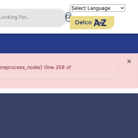
Delco
×
preprocess_node()
(line
358
of