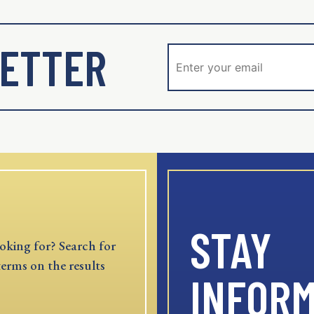
ETTER
STAY
oking for? Search for
terms on the results
INFOR