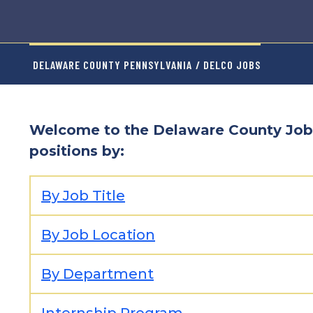
DELAWARE COUNTY PENNSYLVANIA
/ DELCO JOBS
Welcome to the Delaware County Job
positions by:
By Job Title
By Job Location
By Department