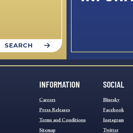
SEARCH
INFORMATION
SOCIAL
INFORMATION
SOCIAL
Careers
Bluesky
FOOTER
FOOTER
MENU
Press Releases
MENU
Facebook
Terms and Conditions
Instagram
Sitemap
Twitter