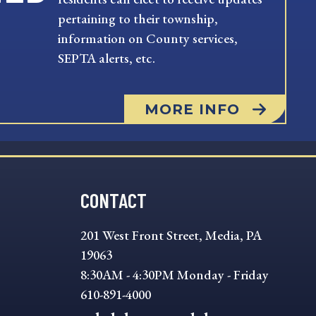
pertaining to their township,
information on County services,
SEPTA alerts, etc.
MORE INFO
CONTACT
201 West Front Street, Media, PA
19063
8:30AM - 4:30PM Monday - Friday
610-891-4000