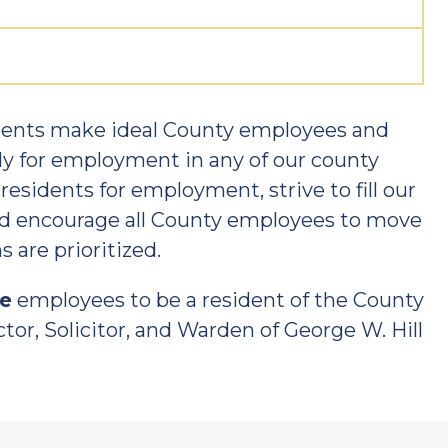
idents make ideal County employees and
ly for employment in any of our county
esidents for employment, strive to fill our
nd encourage all County employees to move
 are prioritized.
re
employees to be a resident of the County
tor, Solicitor, and Warden of George W. Hill