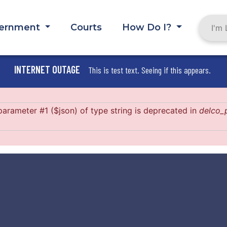
ernment
Courts
How Do I?
INTERNET OUTAGE
This is test text. Seeing if this appears.
 parameter #1 ($json) of type string is deprecated in
delco_