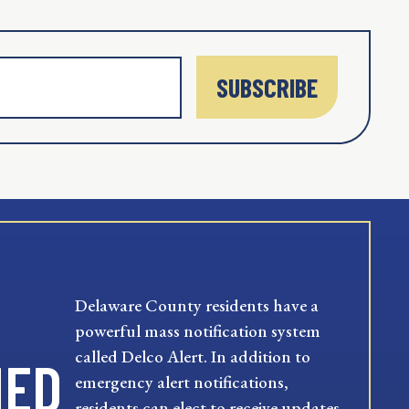
SUBSCRIBE
Delaware County residents have a
powerful mass notification system
called Delco Alert. In addition to
MED
emergency alert notifications,
residents can elect to receive updates