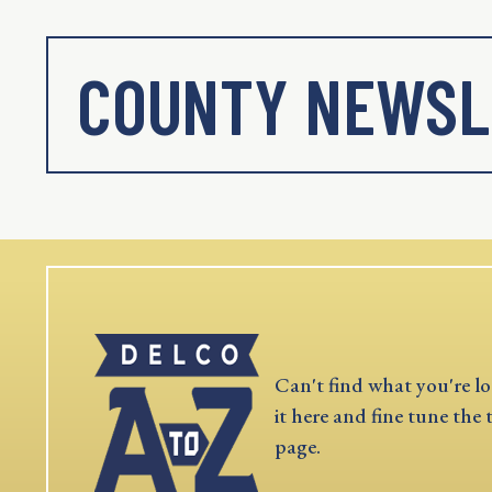
COUNTY NEWSL
Can't find what you're lo
it here and fine tune the 
page.