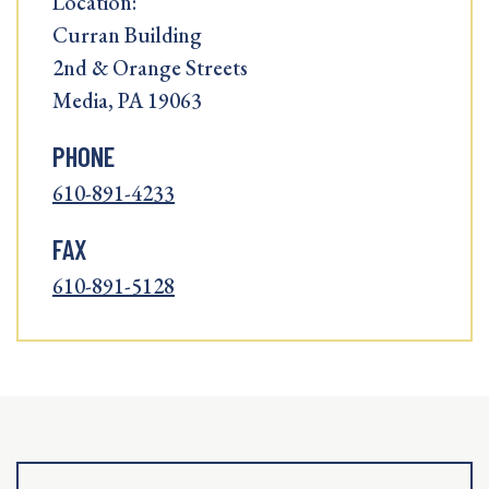
Location:
Curran Building
2nd & Orange Streets
Media, PA 19063
PHONE
610-891-4233
FAX
610-891-5128