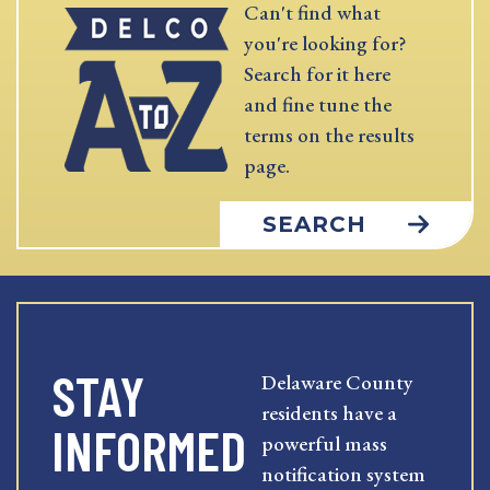
Can't find what
you're looking for?
Search for it here
and fine tune the
terms on the results
page.
SEARCH
STAY
Delaware County
residents have a
INFORMED
powerful mass
notification system