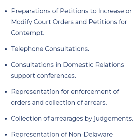
Preparations of Petitions to Increase or
Modify Court Orders and Petitions for
Contempt.
Telephone Consultations.
Consultations in Domestic Relations
support conferences.
Representation for enforcement of
orders and collection of arrears.
Collection of arrearages by judgements.
Representation of Non-Delaware