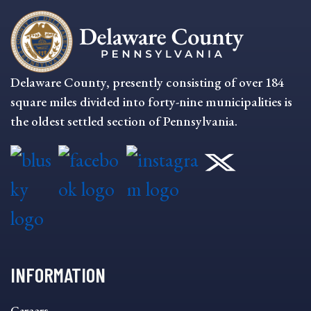
Delaware County, presently consisting of over 184
square miles divided into forty-nine municipalities is
the oldest settled section of Pennsylvania.
INFORMATION
INFORMATION
Careers