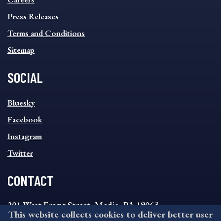
FOOTER
MENU
Press Releases
Terms and Conditions
Sitemap
SOCIAL
SOCIAL
Bluesky
FOOTER
MENU
Facebook
Instagram
Twitter
CONTACT
201 West Front Street, Media, PA 19063
This website collects cookies to deliver better user
8:30AM - 4:30PM Monday - Friday