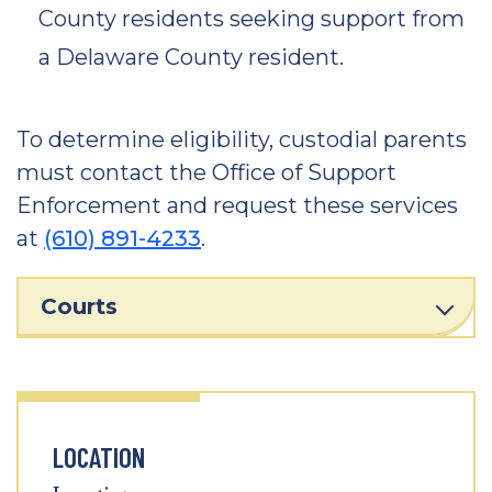
County residents seeking support from
a Delaware County resident.
To determine eligibility, custodial parents
must contact the Office of Support
Enforcement and request these services
at
(610) 891-4233
.
Courts
LOCATION