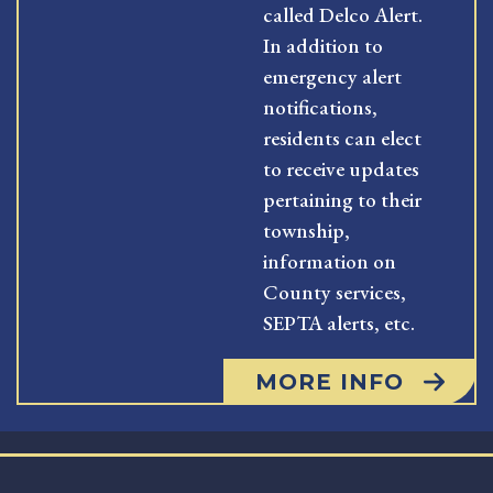
called Delco Alert.
In addition to
emergency alert
notifications,
residents can elect
to receive updates
pertaining to their
township,
information on
County services,
SEPTA alerts, etc.
MORE INFO