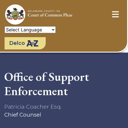
Skip
to
main
content
Delco
Office of Support
Enforcement
Patricia Coacher Esq.
Chief Counsel