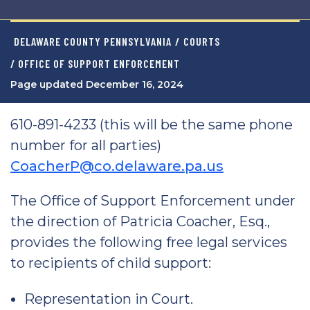
DELAWARE COUNTY PENNSYLVANIA
/
COURTS
/ OFFICE OF SUPPORT ENFORCEMENT
Page updated December 16, 2024
610-891-4233 (this will be the same phone
number for all parties)
CoacherP@co.delaware.pa.us
The Office of Support Enforcement under
the direction of Patricia Coacher, Esq.,
provides the following free legal services
to recipients of child support:
Representation in Court.