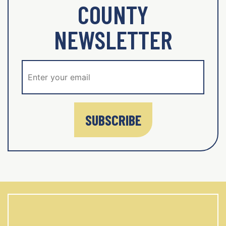
COUNTY
NEWSLETTER
SUBSCRIBE