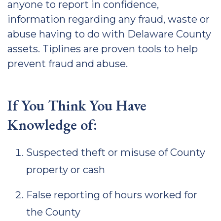
anyone to report in confidence,
information regarding any fraud, waste or
abuse having to do with Delaware County
assets. Tiplines are proven tools to help
prevent fraud and abuse.
If You Think You Have
Knowledge of:
Suspected theft or misuse of County
property or cash
False reporting of hours worked for
the County