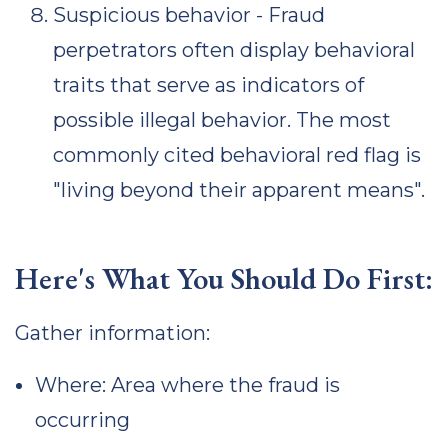
Suspicious behavior - Fraud
perpetrators often display behavioral
traits that serve as indicators of
possible illegal behavior. The most
commonly cited behavioral red flag is
"living beyond their apparent means".
Here's What You Should Do First:
Gather information:
Where: Area where the fraud is
occurring