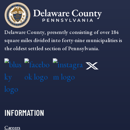
Delaware County, presently consisting of over 184
square miles divided into forty-nine municipalities is
the oldest settled section of Pennsylvania.
INFORMATION
INFORMATION
Careers