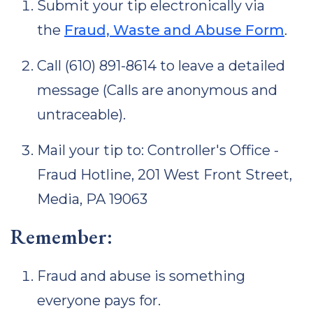
Submit your tip electronically via
the
Fraud, Waste and Abuse Form
.
Call (610) 891-8614 to leave a detailed
message (Calls are anonymous and
untraceable).
Mail your tip to: Controller's Office -
Fraud Hotline, 201 West Front Street,
Media, PA 19063
Remember:
Fraud and abuse is something
everyone pays for.