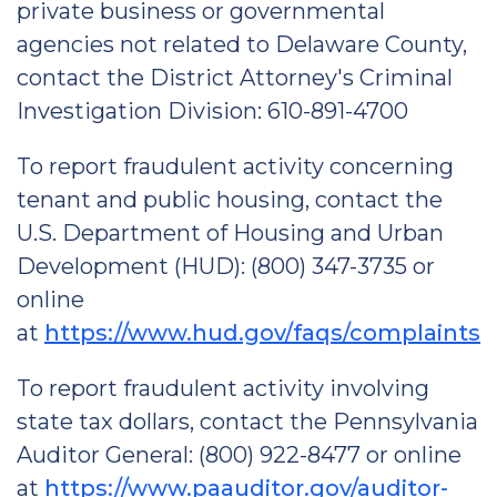
private business or governmental
agencies not related to Delaware County,
contact the District Attorney's Criminal
Investigation Division: 610-891-4700
To report fraudulent activity concerning
tenant and public housing, contact the
U.S. Department of Housing and Urban
Development (HUD): (800) 347-3735 or
online
at
https://www.hud.gov/faqs/complaints
To report fraudulent activity involving
state tax dollars, contact the Pennsylvania
Auditor General: (800) 922-8477 or online
at
https://www.paauditor.gov/auditor-