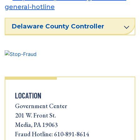
general-hotline
Delaware County Controller
LOCATION
Government Center
201 W. Front St.
Media, PA 19063
Fraud Hotline: 610-891-8614