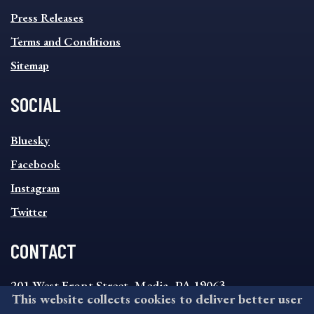
FOOTER
MENU
Press Releases
Terms and Conditions
Sitemap
SOCIAL
SOCIAL
Bluesky
FOOTER
MENU
Facebook
Instagram
Twitter
CONTACT
201 West Front Street, Media, PA 19063
This website collects cookies to deliver better user
8:30AM - 4:30PM Monday - Friday