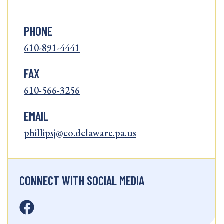
PHONE
610-891-4441
FAX
610-566-3256
EMAIL
phillipsj@co.delaware.pa.us
CONNECT WITH SOCIAL MEDIA