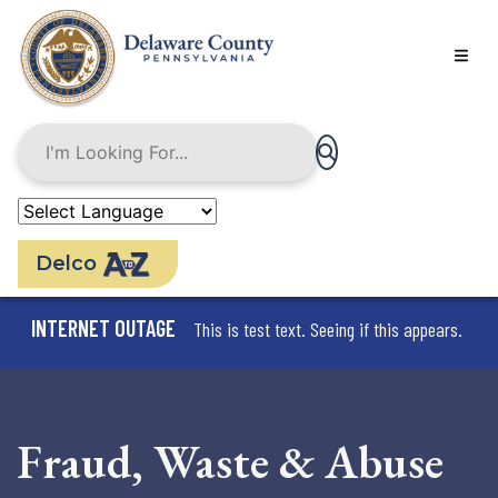
Skip
to
main
content
Delco
INTERNET OUTAGE
This is test text. Seeing if this appears.
Fraud, Waste & Abuse