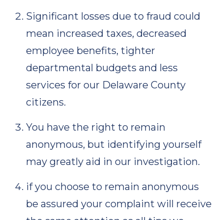
Significant losses due to fraud could
mean increased taxes, decreased
employee benefits, tighter
departmental budgets and less
services for our Delaware County
citizens.
You have the right to remain
anonymous, but identifying yourself
may greatly aid in our investigation.
if you choose to remain anonymous
be assured your complaint will receive