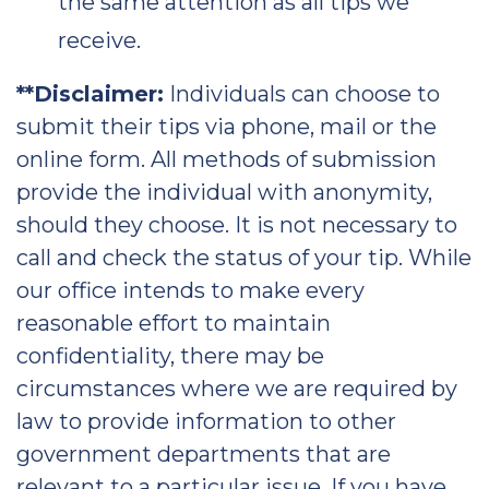
the same attention as all tips we
receive.
**Disclaimer:
Individuals can choose to
submit their tips via phone, mail or the
online form. All methods of submission
provide the individual with anonymity,
should they choose. It is not necessary to
call and check the status of your tip. While
our office intends to make every
reasonable effort to maintain
confidentiality, there may be
circumstances where we are required by
law to provide information to other
government departments that are
relevant to a particular issue. If you have