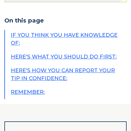
On this page
IF YOU THINK YOU HAVE KNOWLEDGE
OF:
HERE'S WHAT YOU SHOULD DO FIRST:
HERE'S HOW YOU CAN REPORT YOUR
TIP IN CONFIDENCE:
REMEMBER: