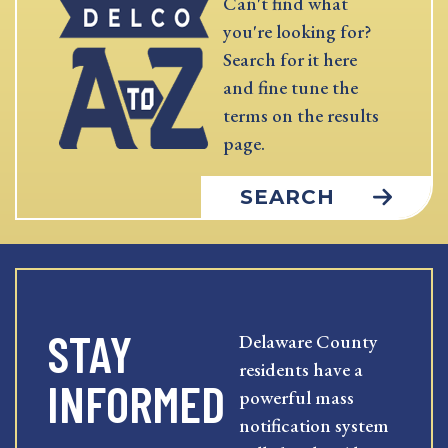
Can't find what
you're looking for?
Search for it here
and fine tune the
terms on the results
page.
SEARCH
STAY
Delaware County
residents have a
INFORMED
powerful mass
notification system