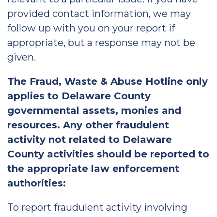
provided contact information, we may
follow up with you on your report if
appropriate, but a response may not be
given.
The Fraud, Waste & Abuse Hotline only
applies to Delaware County
governmental assets, monies and
resources. Any other fraudulent
activity not related to Delaware
County activities should be reported to
the appropriate law enforcement
authorities:
To report fraudulent activity involving