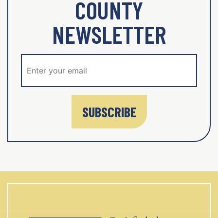
COUNTY
NEWSLETTER
SUBSCRIBE