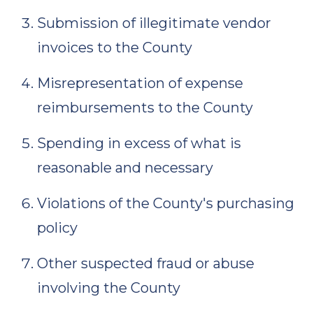
Submission of illegitimate vendor
invoices to the County
Misrepresentation of expense
reimbursements to the County
Spending in excess of what is
reasonable and necessary
Violations of the County's purchasing
policy
Other suspected fraud or abuse
involving the County