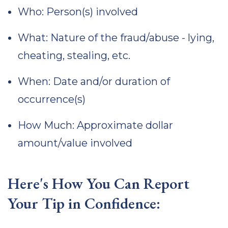
Who: Person(s) involved
What: Nature of the fraud/abuse - lying,
cheating, stealing, etc.
When: Date and/or duration of
occurrence(s)
How Much: Approximate dollar
amount/value involved
Here's How You Can Report
Your Tip in Confidence: