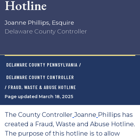
Hotline
Joanne Phillips, Esquire
Delaware County Controller
DELAWARE COUNTY PENNSYLVANIA
/
DELAWARE COUNTY CONTROLLER
/ FRAUD, WASTE & ABUSE HOTLINE
Page updated March 18, 2025
The County Controller
Joanne
Phillips has
created a Fraud, Waste and Abuse Hotline.
The purpose of this hotline is to allow