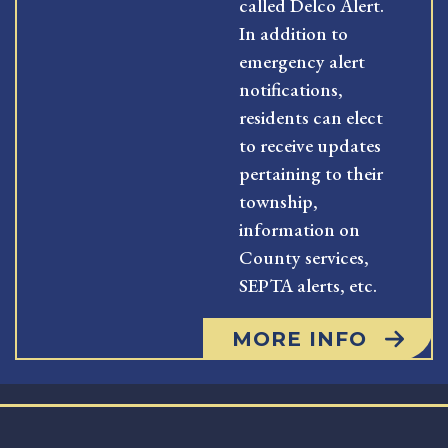
called Delco Alert.
In addition to
emergency alert
notifications,
residents can elect
to receive updates
pertaining to their
township,
information on
County services,
SEPTA alerts, etc.
MORE INFO