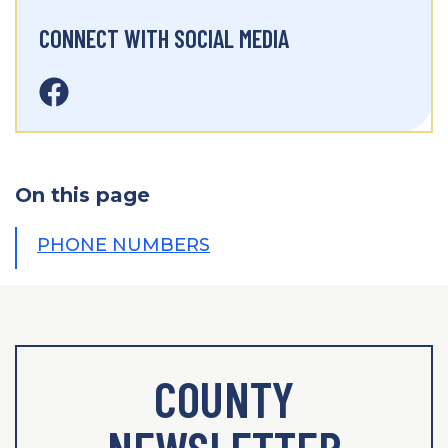
CONNECT WITH SOCIAL MEDIA
On this page
PHONE NUMBERS
COUNTY