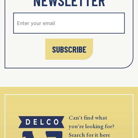
NEWSLETTER
SUBSCRIBE
Can't find what
you're looking for?
Search for it here