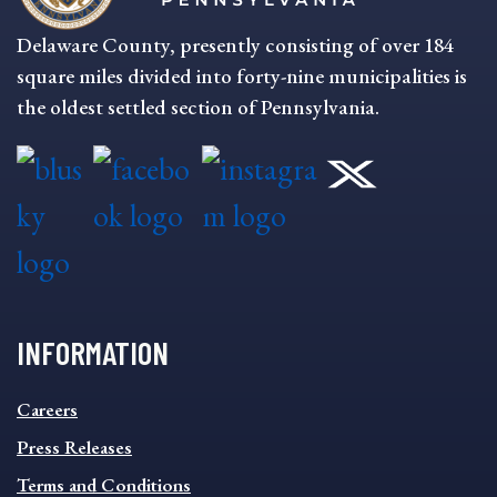
Delaware County, presently consisting of over 184
square miles divided into forty-nine municipalities is
the oldest settled section of Pennsylvania.
INFORMATION
INFORMATION
Careers
FOOTER
MENU
Press Releases
Terms and Conditions