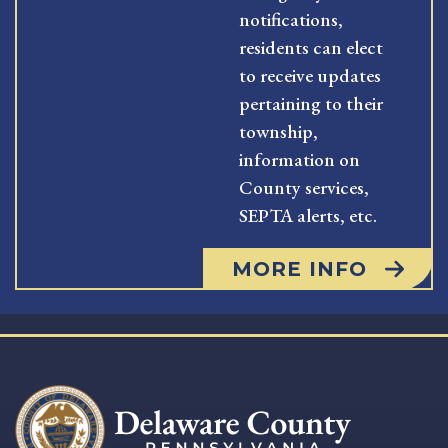
notifications,
residents can elect
to receive updates
pertaining to their
township,
information on
County services,
SEPTA alerts, etc.
MORE INFO