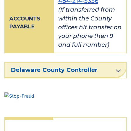
484-214-5336
(If transferred from
within the County
ACCOUNTS
PAYABLE
offices hit transfer on
your phone then 9
and full number)
Delaware County Controller