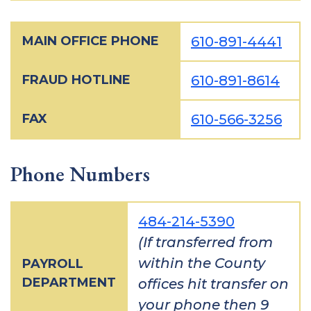
MAIN OFFICE PHONE
610-891-4441
FRAUD HOTLINE
610-891-8614
FAX
610-566-3256
Phone Numbers
484-214-5390
(If transferred from
within the County
PAYROLL
DEPARTMENT
offices hit transfer on
your phone then 9