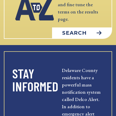
and fine tune the
terms on the results
page.
SEARCH
STAY
Delaware County
residents have a
INFORMED
powerful mass
notification system
called Delco Alert.
In addition to
emergency alert