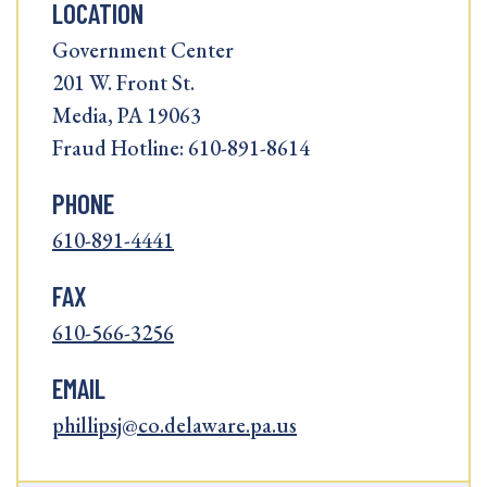
LOCATION
Government Center
201 W. Front St.
Media, PA 19063
Fraud Hotline: 610-891-8614
PHONE
610-891-4441
FAX
610-566-3256
EMAIL
phillipsj@co.delaware.pa.us