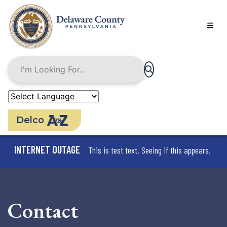
Skip
to
main
content
Delco
INTERNET OUTAGE
This is test text. Seeing if this appears.
Contact