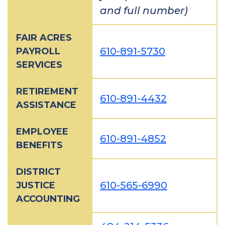
and full number)
FAIR ACRES
610-891-5730
PAYROLL
SERVICES
RETIREMENT
610-891-4432
ASSISTANCE
EMPLOYEE
610-891-4852
BENEFITS
DISTRICT
610-565-6990
JUSTICE
ACCOUNTING