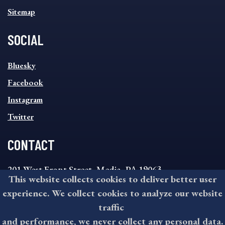
Sitemap
SOCIAL
SOCIAL
Bluesky
FOOTER
MENU
Facebook
Instagram
Twitter
CONTACT
201 West Front Street, Media, PA 19063
This website collects cookies to deliver better user
8:30AM - 4:30PM Monday - Friday
experience. We collect cookies to analyze our website
610-891-4000
traffic
askdelco@co.delaware.pa.us
and performance, we never collect any personal data.