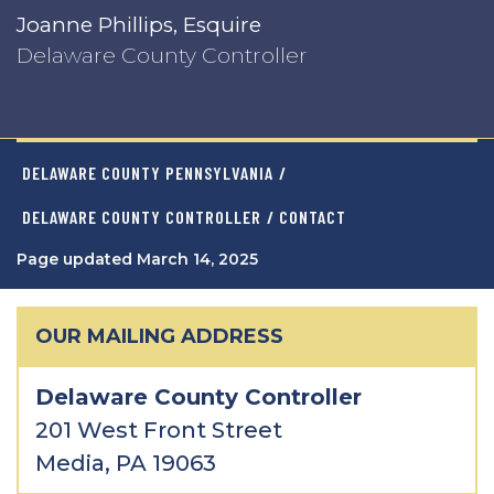
Joanne Phillips, Esquire
Delaware County Controller
DELAWARE COUNTY PENNSYLVANIA
/
DELAWARE COUNTY CONTROLLER
/ CONTACT
Page updated March 14, 2025
OUR MAILING ADDRESS
Delaware County Controller
201 West Front Street
Media, PA 19063