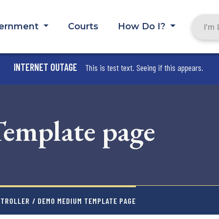
ernment
Courts
How Do I?
INTERNET OUTAGE
This is test text. Seeing if this appears.
mplate page
ABOUT THE COUNTY
NTROLLER
/ DEMO MEDIUM TEMPLATE PAGE