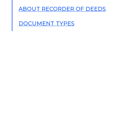
ABOUT RECORDER OF DEEDS
DOCUMENT TYPES