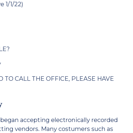
e 1/1/22)
LE?
v
 TO CALL THE OFFICE, PLEASE HAVE
y
began accepting electronically recorded
tting vendors. Many costumers such as