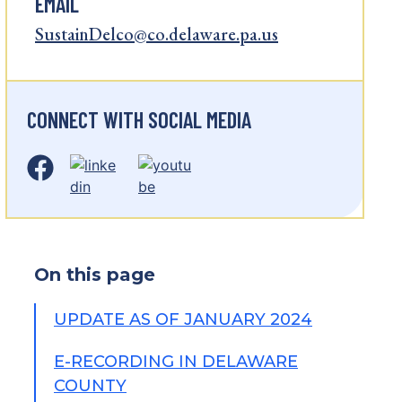
EMAIL
SustainDelco@co.delaware.pa.us
CONNECT WITH SOCIAL MEDIA
On this page
UPDATE AS OF JANUARY 2024
E-RECORDING IN DELAWARE
COUNTY