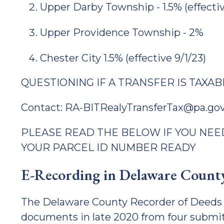
Upper Darby Township - 1.5% (effectiv
Upper Providence Township - 2%
Chester City 1.5% (effective 9/1/23)
QUESTIONING IF A TRANSFER IS TAXAB
Contact: RA-BITRealyTransferTax@pa.go
PLEASE READ THE BELOW IF YOU NEED
YOUR PARCEL ID NUMBER READY
E-Recording in Delaware Count
The Delaware County Recorder of Deeds 
documents in late 2020 from four submi