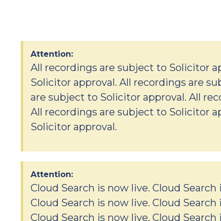
Attention:
All recordings are subject to Solicitor a
Solicitor approval. All recordings are su
are subject to Solicitor approval. All re
All recordings are subject to Solicitor a
Solicitor approval.
Attention:
Cloud Search is now live. Cloud Search i
Cloud Search is now live. Cloud Search i
Cloud Search is now live. Cloud Search i