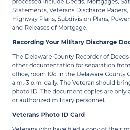
processed include Deeds, Mortgages, Sati
Statements, Veterans Discharge Papers, 
Highway Plans, Subdivision Plans, Power
and Releases of Mortgage.
Recording Your Military Discharge D
The Delaware County Recorder of Deeds w
other documentation for separation from
office, room 108 in the Delaware County
a.m.-3 p.m. daily. The Veteran should bri
photo ID. The document copies are only ac
or authorized military personnel.
Veterans Photo ID Card
Veterans who have filed a copy of their 