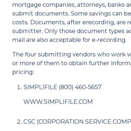
mortgage companies, attorneys, banks an
submit documents. Some savings can be r
costs. Documents, after erecording, are 
submitter. Only those document types ac
mail are also acceptable for e-recording.
The four submitting vendors who work wit
or more of them to obtain further inform
pricing:
SIMPLIFILE (800) 460-5657
WWW.SIMPLIFILE.COM
CSC (CORPORATION SERVICE COMPAN