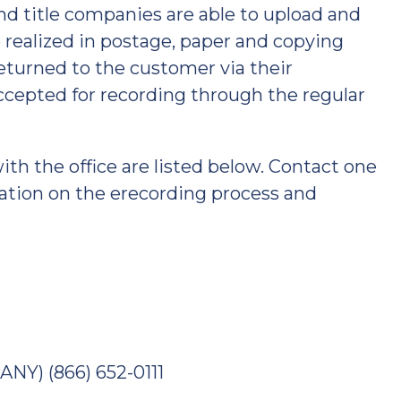
d title companies are able to upload and
ealized in postage, paper and copying
returned to the customer via their
cepted for recording through the regular
h the office are listed below. Contact one
ation on the erecording process and
Y) (866) 652-0111