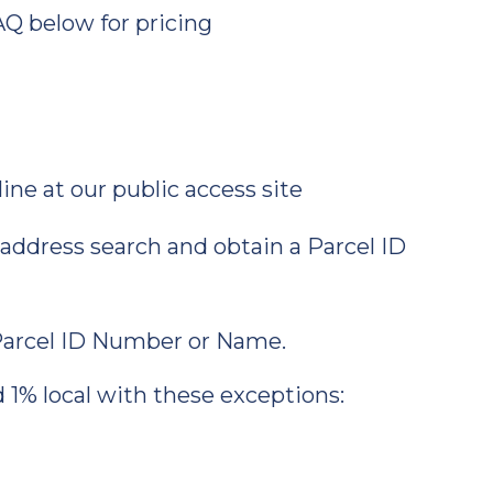
AQ below for pricing
ne at our public access site
address search and obtain a Parcel ID
 Parcel ID Number or Name.
d 1% local with these exceptions: