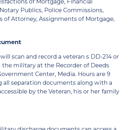
sfactions of Mortgage, Financial
Notary Publics, Police Commissions,
s of Attorney, Assignments of Mortgage,
ocument
ill scan and record a veteran s DD-214 or
 the military at the Recorder of Deeds
 Government Center, Media. Hours are 9
ng all separation documents along with a
cessible by the Veteran, his or her family
military discharge documents can access a