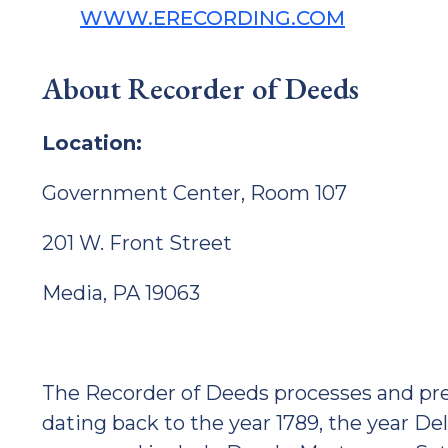
WWW.ERECORDING.COM
About Recorder of Deeds
Location:
Government Center, Room 107
201 W. Front Street
Media, PA 19063
The Recorder of Deeds processes and pres
dating back to the year 1789, the year 