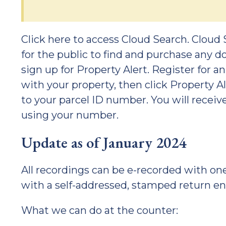
Click here to access Cloud Search. Cloud 
for the public to find and purchase any d
sign up for Property Alert. Register for 
with your property, then click Property A
to your parcel ID number. You will recei
using your number.
Update as of January 2024
All recordings can be e-recorded with o
with a self-addressed, stamped return 
What we can do at the counter: