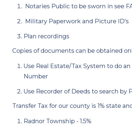
Notaries Public to be sworn in see F
Military Paperwork and Picture ID’s
Plan recordings
Copies of documents can be obtained onli
Use Real Estate/Tax System to do an 
Number
Use Recorder of Deeds to search by
Transfer Tax for our county is 1% state an
Radnor Township - 1.5%