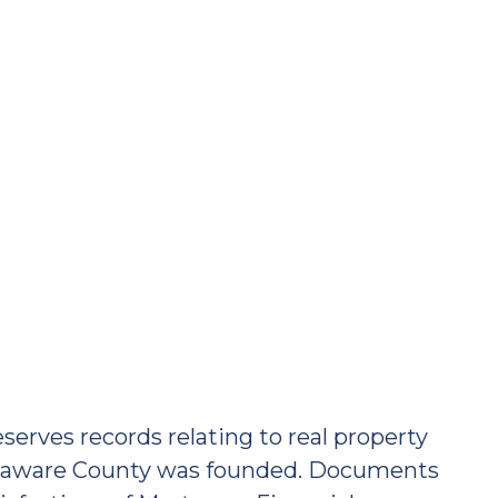
erves records relating to real property
Delaware County was founded. Documents