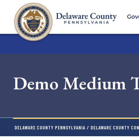
Skip
to
Gov
main
content
Demo Medium Te
DELAWARE COUNTY PENNSYLVANIA
/
DELAWARE COUNTY CO