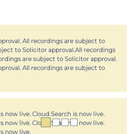
pproval. All recordings are subject to
bject to Solicitor approval.All recordings
cordings are subject to Solicitor approval.
pproval. All recordings are subject to
s now live. Cloud Search is now live.
s now live. Cloud Search is now live.
s now live.