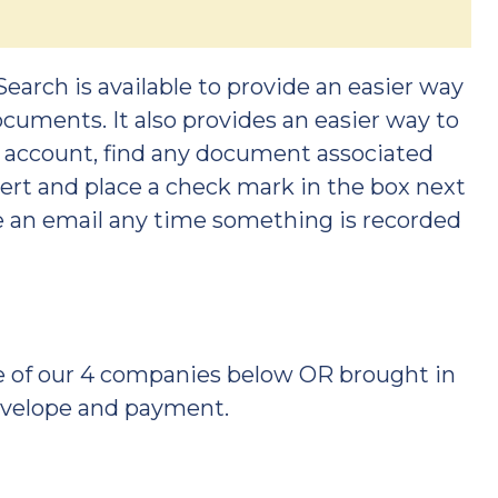
Search is available to provide an easier way
ocuments. It also provides an easier way to
an account, find any document associated
lert and place a check mark in the box next
ve an email any time something is recorded
ne of our 4 companies below OR brought in
envelope and payment.