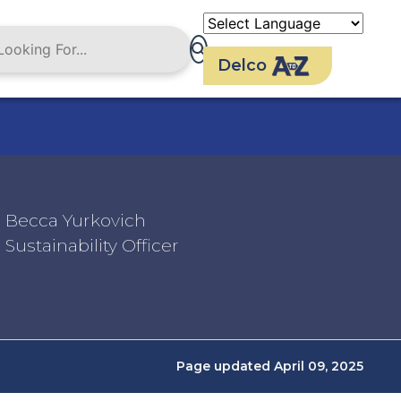
Delco
Becca Yurkovich
Sustainability Officer
Page updated April 09, 2025