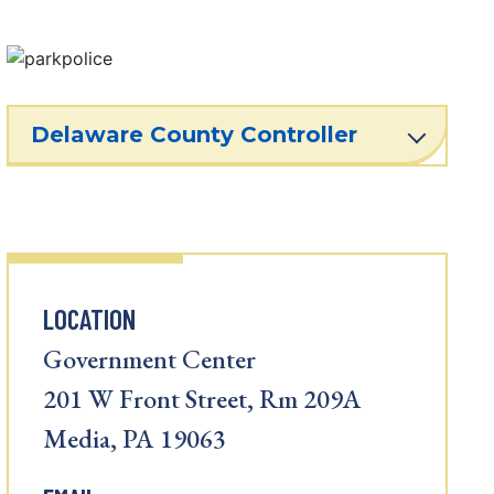
Delaware County Controller
LOCATION
Government Center
201 W Front Street, Rm 209A
Media, PA 19063