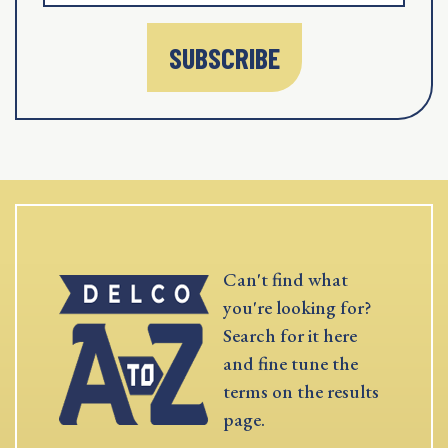
SUBSCRIBE
Can't find what
you're looking for?
Search for it here
and fine tune the
terms on the results
page.