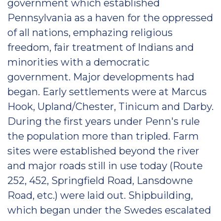
government which established
Pennsylvania as a haven for the oppressed
of all nations, emphazing religious
freedom, fair treatment of Indians and
minorities with a democratic
government. Major developments had
began. Early settlements were at Marcus
Hook, Upland/Chester, Tinicum and Darby.
During the first years under Penn's rule
the population more than tripled. Farm
sites were established beyond the river
and major roads still in use today (Route
252, 452, Springfield Road, Lansdowne
Road, etc.) were laid out. Shipbuilding,
which began under the Swedes escalated