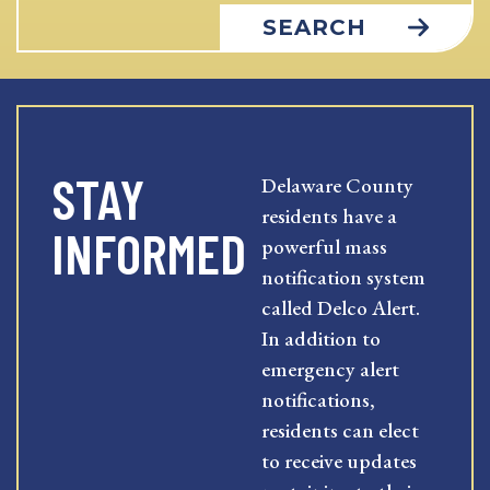
SEARCH
STAY
Delaware County
residents have a
INFORMED
powerful mass
notification system
called Delco Alert.
In addition to
emergency alert
notifications,
residents can elect
to receive updates