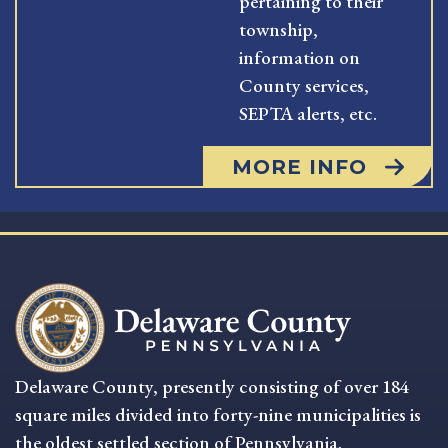
pertaining to their
township,
information on
County services,
SEPTA alerts, etc.
MORE INFO
Delaware County, presently consisting of over 184
square miles divided into forty-nine municipalities is
the oldest settled section of Pennsylvania.