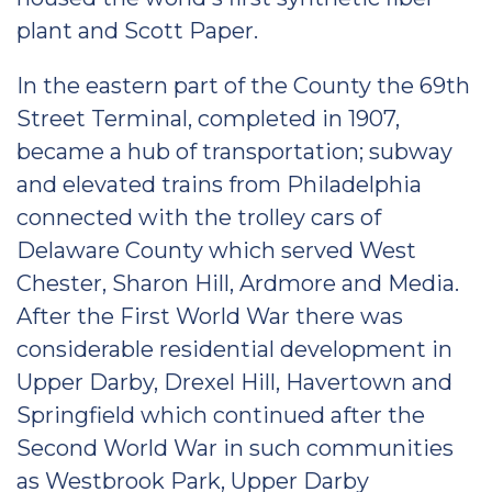
plant and Scott Paper.
In the eastern part of the County the 69th
Street Terminal, completed in 1907,
became a hub of transportation; subway
and elevated trains from Philadelphia
connected with the trolley cars of
Delaware County which served West
Chester, Sharon Hill, Ardmore and Media.
After the First World War there was
considerable residential development in
Upper Darby, Drexel Hill, Havertown and
Springfield which continued after the
Second World War in such communities
as Westbrook Park, Upper Darby