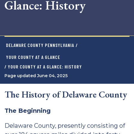
Glance: History
DELAWARE COUNTY PENNSYLVANIA
/
YOUR COUNTY AT A GLANCE
/ YOUR COUNTY AT A GLANCE: HISTORY
Page updated June 04, 2025
The History of Delaware County
The Beginning
Delaware County, presently consisting of