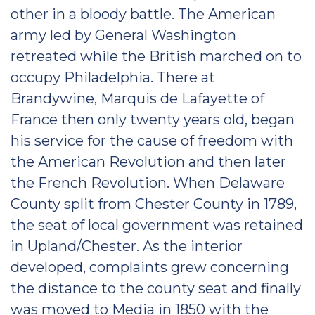
other in a bloody battle. The American
army led by General Washington
retreated while the British marched on to
occupy Philadelphia. There at
Brandywine, Marquis de Lafayette of
France then only twenty years old, began
his service for the cause of freedom with
the American Revolution and then later
the French Revolution. When Delaware
County split from Chester County in 1789,
the seat of local government was retained
in Upland/Chester. As the interior
developed, complaints grew concerning
the distance to the county seat and finally
was moved to Media in 1850 with the