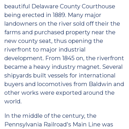
beautiful Delaware County Courthouse
being erected in 1889. Many major
landowners on the river sold off their the
farms and purchased property near the
new county seat, thus opening the
riverfront to major industrial
development. From 1845 on, the riverfront
became a heavy industry magnet. Several
shipyards built vessels for international
buyers and locomotives from Baldwin and
other works were exported around the
world.
In the middle of the century, the
Pennsylvania Railroad's Main Line was