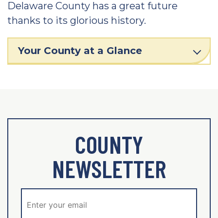
Delaware County has a great future
thanks to its glorious history.
Your County at a Glance
COUNTY
NEWSLETTER