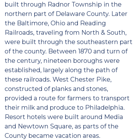
built through Radnor Township in the
northern part of Delaware County. Later
the Baltimore, Ohio and Reading
Railroads, traveling from North & South,
were built through the southeastern part
of the county. Between 1870 and turn of
the century, nineteen boroughs were
established, largely along the path of
these railroads. West Chester Pike,
constructed of planks and stones,
provided a route for farmers to transport
their milk and produce to Philadelphia.
Resort hotels were built around Media
and Newtown Square, as parts of the
County became vacation areas.