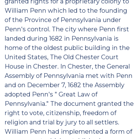
granted rights for a proprietary colony to
William Penn which led to the founding
of the Province of Pennsylvania under
Penn's control. The city where Penn first
landed during 1682 in Pennsylvania is
home of the oldest public building in the
United States, The Old Chester Court
House in Chester. In Chester, the General
Assembly of Pennsylvania met with Penn
and on December 7, 1682 the Assembly
adopted Penn's " Great Law of
Pennsylvania." The document granted the
right to vote, citizenship, freedom of
religion and trial by jury to all settlers.
William Penn had implemented a form of