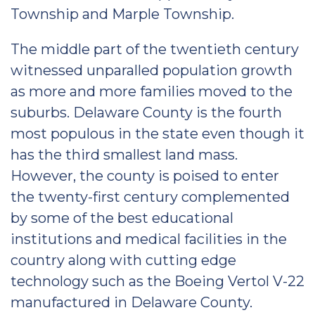
Township and Marple Township.
The middle part of the twentieth century
witnessed unparalled population growth
as more and more families moved to the
suburbs. Delaware County is the fourth
most populous in the state even though it
has the third smallest land mass.
However, the county is poised to enter
the twenty-first century complemented
by some of the best educational
institutions and medical facilities in the
country along with cutting edge
technology such as the Boeing Vertol V-22
manufactured in Delaware County.