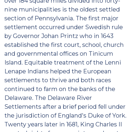
over 184 square miles divided into forty-
nine municipalities is the oldest settled
section of Pennsylvania. The first major
settlement occurred under Swedish rule
by Governor Johan Printz who in 1643
established the first court, school, church
and governmental offices on Tinicum
Island. Equitable treatment of the Lenni
Lenape Indians helped the European
settlements to thrive and both races
continued to farm on the banks of the
Delaware. The Delaware River
Settlements after a brief period fell under
the jurisdiction of England's Duke of York.
Twenty years later in 1681, King Charles II