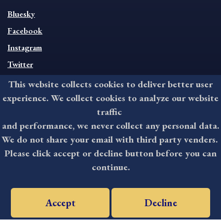
SOCIAL
Bluesky
FOOTER
MENU
Facebook
Instagram
Twitter
This website collects cookies to deliver better user
CONTACT
experience. We collect cookies to analyze our website
traffic
201 West Front Street, Media, PA 19063
and performance, we never collect any personal data.
8:30AM - 4:30PM Monday - Friday
We do not share your email with third party venders.
610-891-4000
Please click accept or decline button before you can
askdelco@co.delaware.pa.us
continue.
©2025 All rights reserved by County of Delaware, PA.
Accept
Decline