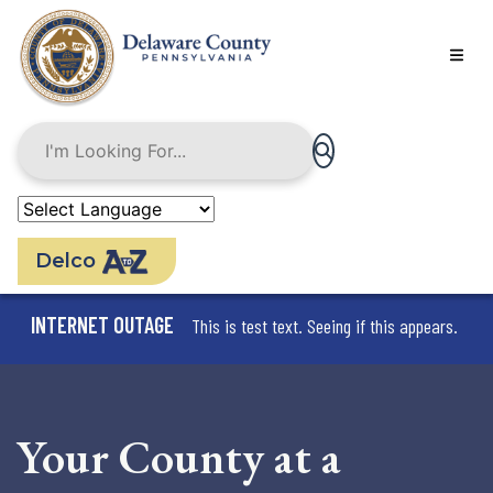
Skip
to
main
content
Delco
INTERNET OUTAGE
This is test text. Seeing if this appears.
Your County at a