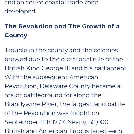
and an active coastal trade zone
developed.
The Revolution and The Growth of a
County
Trouble in the county and the colonies
brewed due to the dictatorial rule of the
British King George III and his parliament.
With the subsequent American
Revolution, Delaware County became a
major battleground for along the
Brandywine River, the largest land battle
of the Revolution was fought on
September 11th 1777. Nearly, 30,000
British and American Troops faced each