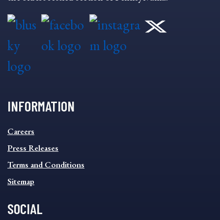
INFORMATION
INFORMATION
Careers
FOOTER
MENU
Press Releases
Terms and Conditions
Sitemap
SOCIAL