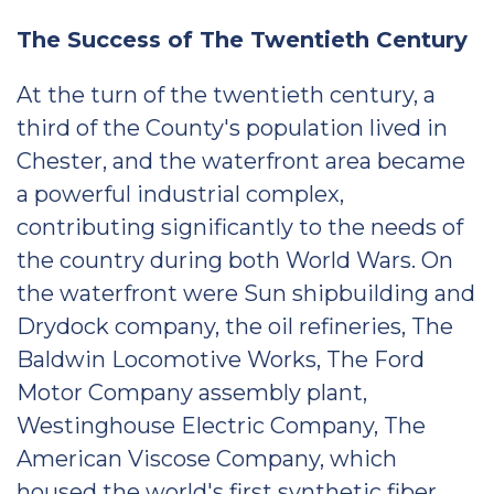
The Success of The Twentieth Century
At the turn of the twentieth century, a
third of the County's population lived in
Chester, and the waterfront area became
a powerful industrial complex,
contributing significantly to the needs of
the country during both World Wars. On
the waterfront were Sun shipbuilding and
Drydock company, the oil refineries, The
Baldwin Locomotive Works, The Ford
Motor Company assembly plant,
Westinghouse Electric Company, The
American Viscose Company, which
housed the world's first synthetic fiber