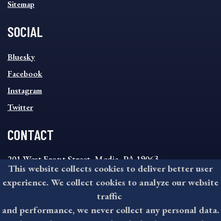
Sitemap
SOCIAL
SOCIAL
Bluesky
FOOTER
MENU
Facebook
Instagram
Twitter
CONTACT
201 West Front Street, Media, PA 19063
This website collects cookies to deliver better user
8:30AM - 4:30PM Monday - Friday
experience. We collect cookies to analyze our website
610-891-4000
traffic
askdelco@co.delaware.pa.us
and performance, we never collect any personal data.