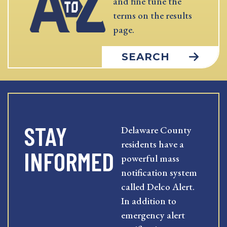
and fine tune the
terms on the results
page.
SEARCH
STAY
Delaware County
residents have a
INFORMED
powerful mass
notification system
called Delco Alert.
In addition to
emergency alert