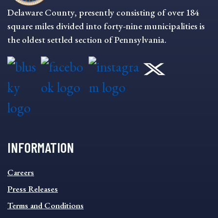
Delaware County, presently consisting of over 184
square miles divided into forty-nine municipalities is
the oldest settled section of Pennsylvania.
INFORMATION
INFORMATION
Careers
FOOTER
MENU
Press Releases
Terms and Conditions