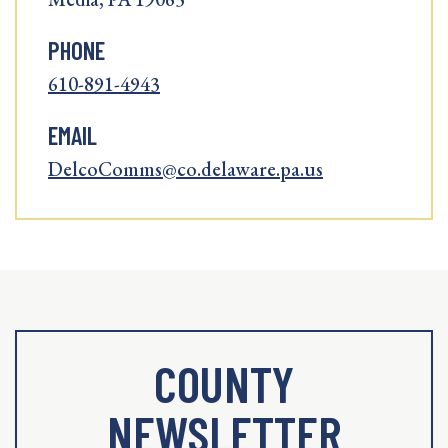
PHONE
610-891-4943
EMAIL
DelcoComms@co.delaware.pa.us
COUNTY
NEWSLETTER