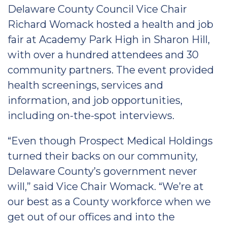
Delaware County Council Vice Chair
Richard Womack hosted a health and job
fair at Academy Park High in Sharon Hill,
with over a hundred attendees and 30
community partners. The event provided
health screenings, services and
information, and job opportunities,
including on-the-spot interviews.
“Even though Prospect Medical Holdings
turned their backs on our community,
Delaware County’s government never
will,” said Vice Chair Womack. “We’re at
our best as a County workforce when we
get out of our offices and into the