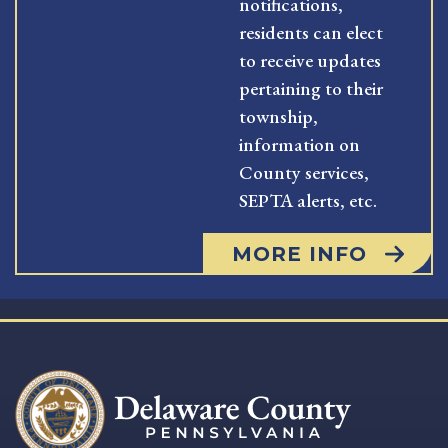
notifications,
residents can elect
to receive updates
pertaining to their
township,
information on
County services,
SEPTA alerts, etc.
MORE INFO