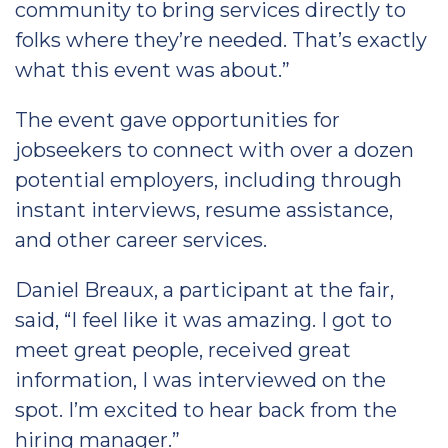
community to bring services directly to
folks where they’re needed. That’s exactly
what this event was about.”
The event gave opportunities for
jobseekers to connect with over a dozen
potential employers, including through
instant interviews, resume assistance,
and other career services.
Daniel Breaux, a participant at the fair,
said, “I feel like it was amazing. I got to
meet great people, received great
information, I was interviewed on the
spot. I’m excited to hear back from the
hiring manager.”