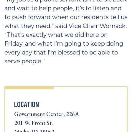
and wait to help people, it’s to listen and
to push forward when our residents tell us
what they need,” said Vice Chair Womack.
“That’s exactly what we did here on
Friday, and what I’m going to keep doing
every day that I’m blessed to be able to
serve people.”
LOCATION
Government Center, 226A
201 W. Front St.
Media, PA 19063