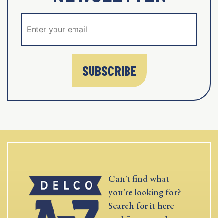
SUBSCRIBE
Can't find what
you're looking for?
Search for it here