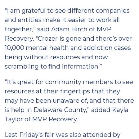
“I am grateful to see different companies
and entities make it easier to work all
together,” said Adam Birch of MVP
Recovery. “Crozer is gone and there’s over
10,000 mental health and addiction cases
being without resources and now
scrambling to find information.”
“It’s great for community members to see
resources at their fingertips that they
may have been unaware of, and that there
is help in Delaware County,” added Kayla
Taylor of MVP Recovery.
Last Friday’s fair was also attended by