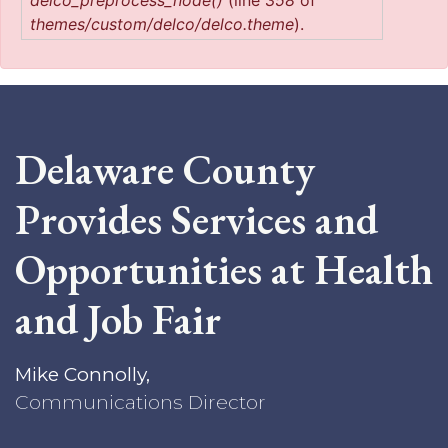
delco_preprocess_node()
(line
358
of
themes/custom/delco/delco.theme
).
Delaware County
Provides Services and
Opportunities at Health
and Job Fair
Mike Connolly,
Communications Director