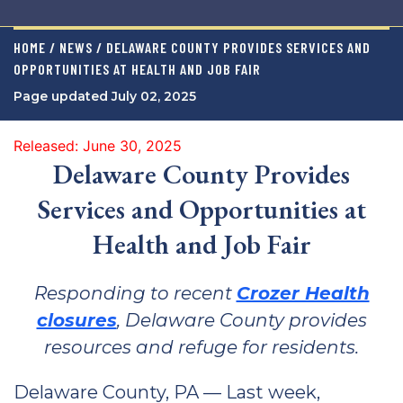
HOME / NEWS / DELAWARE COUNTY PROVIDES SERVICES AND
OPPORTUNITIES AT HEALTH AND JOB FAIR
Page updated July 02, 2025
Released: June 30, 2025
Delaware County Provides
Services and Opportunities at
Health and Job Fair
Responding to recent
Crozer Health
closures
, Delaware County provides
resources and refuge for residents.
Delaware County, PA — Last week,