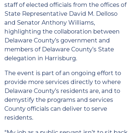
staff of elected officials from the offices of
State Representative David M. Delloso
and Senator Anthony Williams,
highlighting the collaboration between
Delaware County’s government and
members of Delaware County’s State
delegation in Harrisburg.
The event is part of an ongoing effort to
provide more services directly to where
Delaware County’s residents are, and to
demystify the programs and services
County officials can deliver to serve
residents.
“My job as a public servant isn’t to sit back