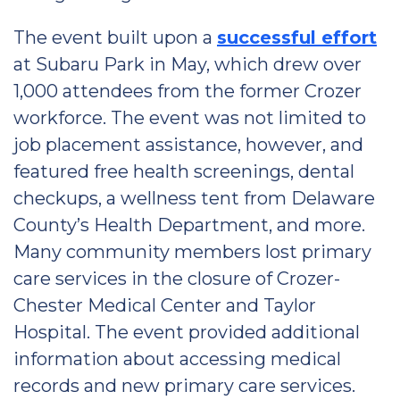
The event built upon a
successful effort
at Subaru Park in May, which drew over
1,000 attendees from the former Crozer
workforce. The event was not limited to
job placement assistance, however, and
featured free health screenings, dental
checkups, a wellness tent from Delaware
County’s Health Department, and more.
Many community members lost primary
care services in the closure of Crozer-
Chester Medical Center and Taylor
Hospital. The event provided additional
information about accessing medical
records and new primary care services.