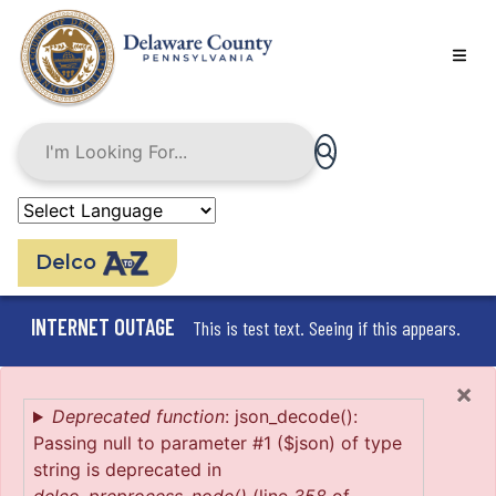
Skip
to
main
content
Delco
INTERNET OUTAGE
This is test text. Seeing if this appears.
×
Error
Deprecated function
: json_decode():
Passing null to parameter #1 ($json) of type
message
string is deprecated in