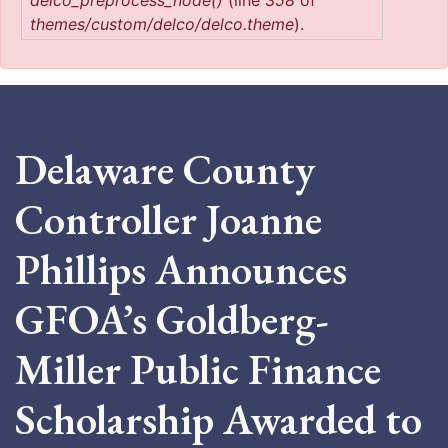
delco_preprocess_node()
(line
358
of
themes/custom/delco/delco.theme
).
Delaware County
Controller Joanne
Phillips Announces
GFOA’s Goldberg-
Miller Public Finance
Scholarship Awarded to