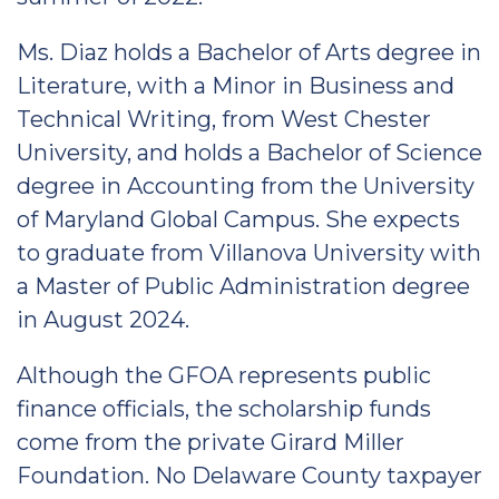
Ms. Diaz holds a Bachelor of Arts degree in
Literature, with a Minor in Business and
Technical Writing, from West Chester
University, and holds a Bachelor of Science
degree in Accounting from the University
of Maryland Global Campus. She expects
to graduate from Villanova University with
a Master of Public Administration degree
in August 2024.
Although the GFOA represents public
finance officials, the scholarship funds
come from the private Girard Miller
Foundation. No Delaware County taxpayer