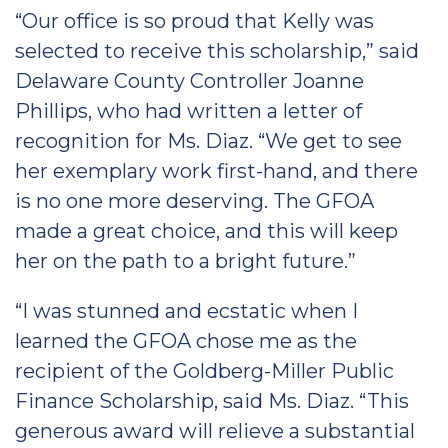
“Our office is so proud that Kelly was
selected to receive this scholarship,” said
Delaware County Controller Joanne
Phillips, who had written a letter of
recognition for Ms. Diaz. “We get to see
her exemplary work first-hand, and there
is no one more deserving. The GFOA
made a great choice, and this will keep
her on the path to a bright future.”
“I was stunned and ecstatic when I
learned the GFOA chose me as the
recipient of the Goldberg-Miller Public
Finance Scholarship, said Ms. Diaz. “This
generous award will relieve a substantial