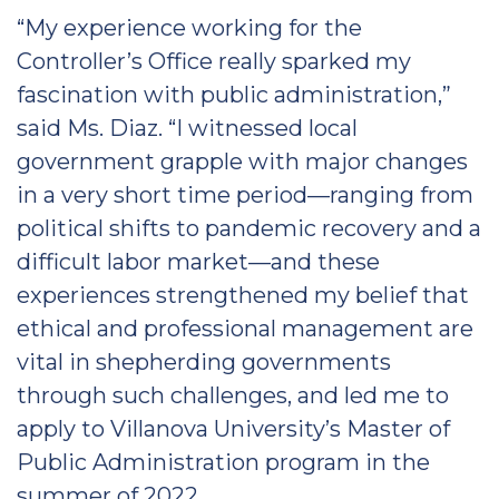
“My experience working for the
Controller’s Office really sparked my
fascination with public administration,”
said Ms. Diaz. “I witnessed local
government grapple with major changes
in a very short time period—ranging from
political shifts to pandemic recovery and a
difficult labor market—and these
experiences strengthened my belief that
ethical and professional management are
vital in shepherding governments
through such challenges, and led me to
apply to Villanova University’s Master of
Public Administration program in the
summer of 2022.