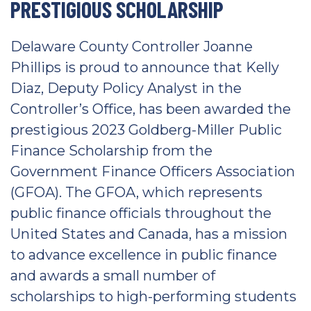
PRESTIGIOUS SCHOLARSHIP
Delaware County Controller Joanne
Phillips is proud to announce that Kelly
Diaz, Deputy Policy Analyst in the
Controller’s Office, has been awarded the
prestigious 2023 Goldberg-Miller Public
Finance Scholarship from the
Government Finance Officers Association
(GFOA). The GFOA, which represents
public finance officials throughout the
United States and Canada, has a mission
to advance excellence in public finance
and awards a small number of
scholarships to high-performing students