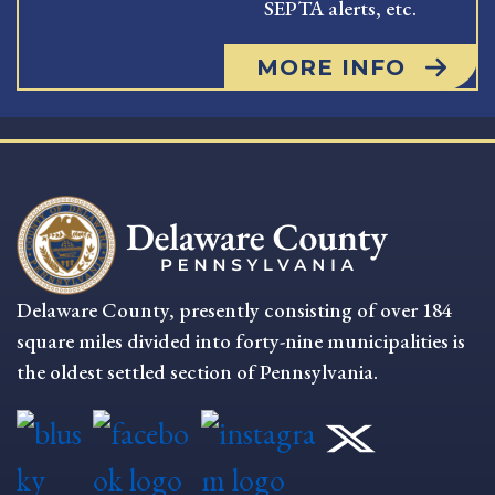
SEPTA alerts, etc.
MORE INFO
Delaware County, presently consisting of over 184
square miles divided into forty-nine municipalities is
the oldest settled section of Pennsylvania.