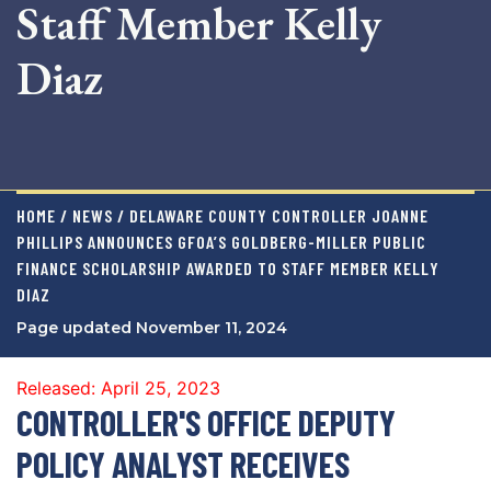
Staff Member Kelly
Diaz
HOME / NEWS / DELAWARE COUNTY CONTROLLER JOANNE
PHILLIPS ANNOUNCES GFOA’S GOLDBERG-MILLER PUBLIC
FINANCE SCHOLARSHIP AWARDED TO STAFF MEMBER KELLY
DIAZ
Page updated November 11, 2024
Released: April 25, 2023
CONTROLLER'S OFFICE DEPUTY
POLICY ANALYST RECEIVES