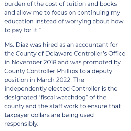
burden of the cost of tuition and books
and allow me to focus on continuing my
education instead of worrying about how
to pay for it.”
Ms. Diaz was hired as an accountant for
the County of Delaware Controller’s Office
in November 2018 and was promoted by
County Controller Phillips to a deputy
position in March 2022. The
independently elected Controller is the
designated “fiscal watchdog” of the
county and the staff work to ensure that
taxpayer dollars are being used
responsibly.