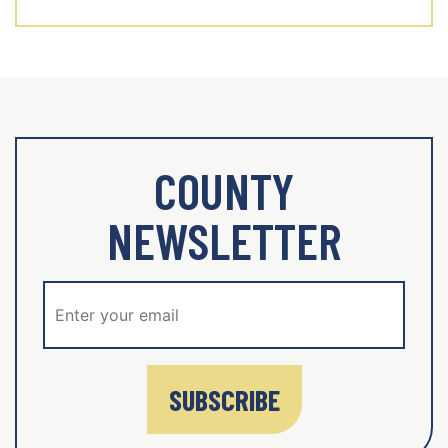
COUNTY
NEWSLETTER
SUBSCRIBE