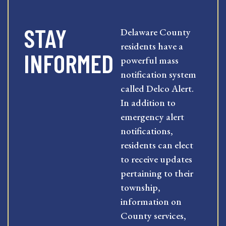
STAY
Delaware County
residents have a
INFORMED
powerful mass
notification system
called Delco Alert.
In addition to
emergency alert
notifications,
residents can elect
to receive updates
pertaining to their
township,
information on
County services,