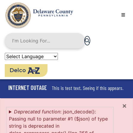
Skip
to
main
content
Delco
INTERNET OUTAGE
This is test text. Seeing if this appears.
×
Error
Deprecated function
: json_decode():
Passing null to parameter #1 ($json) of type
message
string is deprecated in