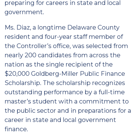
preparing for careers in state and local
government.
Ms. Diaz, a longtime Delaware County
resident and four-year staff member of
the Controller’s office, was selected from
nearly 200 candidates from across the
nation as the single recipient of the
$20,000 Goldberg-Miller Public Finance
Scholarship. The scholarship recognizes
outstanding performance by a full-time
master’s student with a commitment to
the public sector and in preparations for a
career in state and local government
finance.