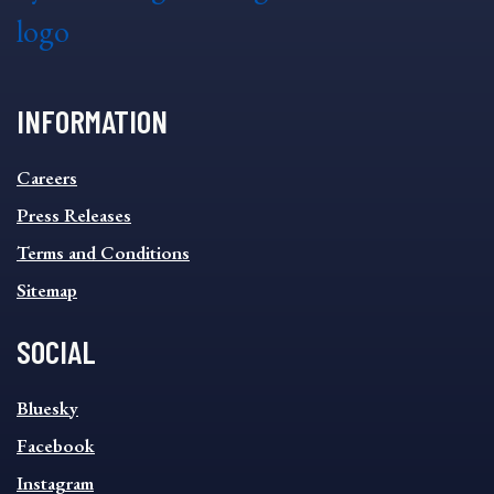
INFORMATION
INFORMATION
Careers
FOOTER
MENU
Press Releases
Terms and Conditions
Sitemap
SOCIAL
SOCIAL
Bluesky
FOOTER
MENU
Facebook
Instagram