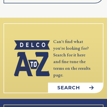
Can't find what
you're looking for?
Search for it here
and fine tune the
terms on the results
page.
SEARCH