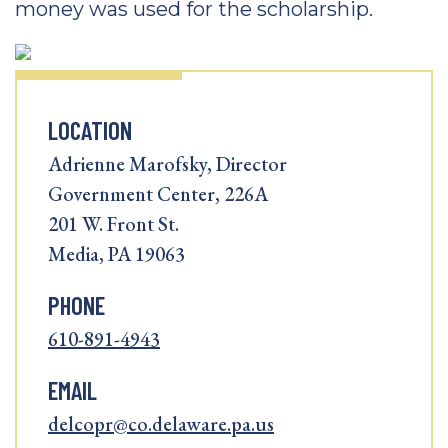
money was used for the scholarship.
LOCATION
Adrienne Marofsky, Director
Government Center, 226A
201 W. Front St.
Media, PA 19063
PHONE
610-891-4943
EMAIL
delcopr@co.delaware.pa.us