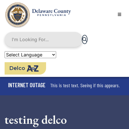
Skip
to
main
content
Delco
INTERNET OUTAGE
This is test text. Seeing if this appears.
testing delco