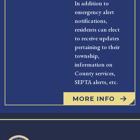
In addition to
emergency alert
notifications,
residents can elect
to receive updates
pertaining to their
township,
information on
County services,
SEPTA alerts, etc.
MORE INFO