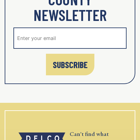
NEWSLETTER
SUBSCRIBE
Can't find what