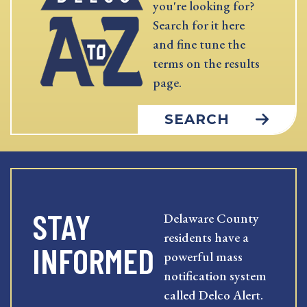
you're looking for?
Search for it here
and fine tune the
terms on the results
page.
SEARCH
STAY
Delaware County
residents have a
INFORMED
powerful mass
notification system
called Delco Alert.