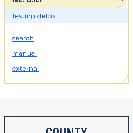
Test Data
testing delco
search
manual
external
COUNTY