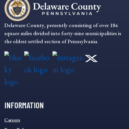
Delaware County, presently consisting of over 184
square miles divided into forty-nine municipalities is
the oldest settled section of Pennsylvania.
INFORMATION
INFORMATION
Careers
FOOTER