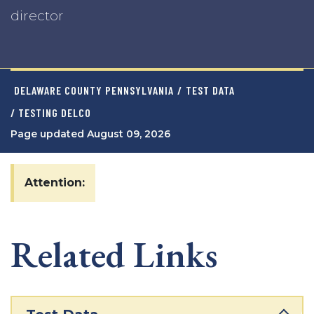
director
DELAWARE COUNTY PENNSYLVANIA
/
TEST DATA
/ TESTING DELCO
Page updated August 09, 2026
Attention:
Related Links