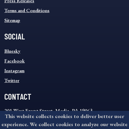
MENU
Press Releases
Terms and Conditions
Sitemap
SOCIAL
SOCIAL
Bluesky
FOOTER
MENU
Facebook
Instagram
Twitter
CONTACT
201 West Front Street, Media, PA 19063
This website collects cookies to deliver better user
8:30AM - 4:30PM Monday - Friday
experience. We collect cookies to analyze our website
610-891-4000