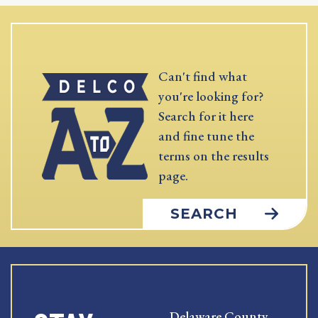
Can't find what
you're looking for?
Search for it here
and fine tune the
terms on the results
page.
SEARCH
Delaware County