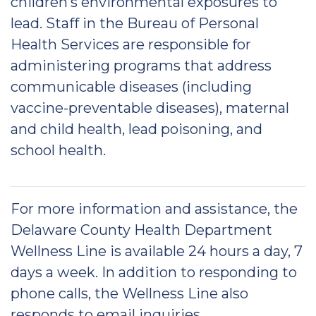
children’s environmental exposures to
lead. Staff in the Bureau of Personal
Health Services are responsible for
administering programs that address
communicable diseases (including
vaccine-preventable diseases), maternal
and child health, lead poisoning, and
school health.
For more information and assistance, the
Delaware County Health Department
Wellness Line is available 24 hours a day, 7
days a week. In addition to responding to
phone calls, the Wellness Line also
responds to email inquiries.