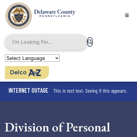
Skip
to
main
content
Delco
INTERNET OUTAGE
This is test text. Seeing if this appears.
Division of Personal