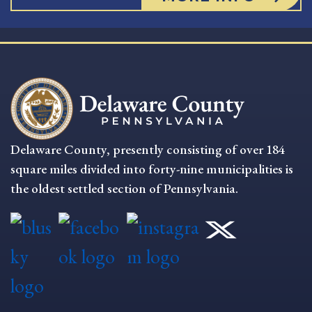
Delaware County, presently consisting of over 184
square miles divided into forty-nine municipalities is
the oldest settled section of Pennsylvania.