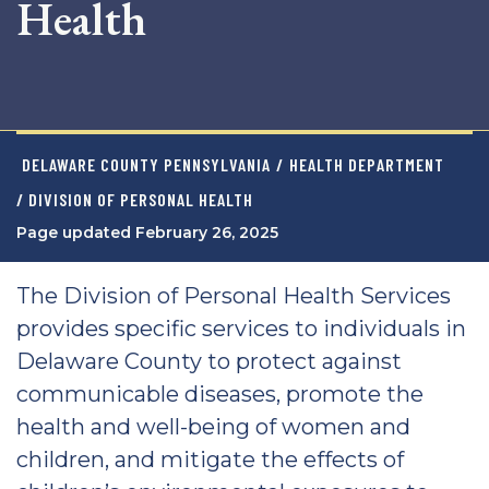
Health
DELAWARE COUNTY PENNSYLVANIA
/
HEALTH DEPARTMENT
/ DIVISION OF PERSONAL HEALTH
Page updated February 26, 2025
The Division of Personal Health Services
provides specific services to individuals in
Delaware County to protect against
communicable diseases, promote the
health and well-being of women and
children, and mitigate the effects of