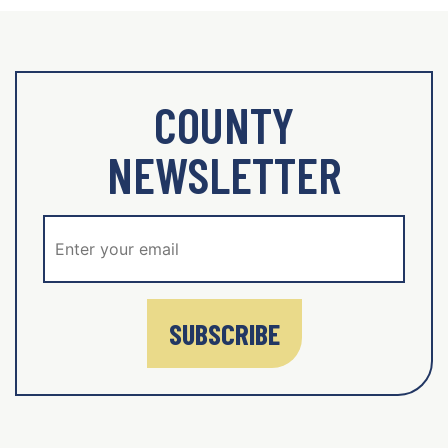
COUNTY
NEWSLETTER
SUBSCRIBE