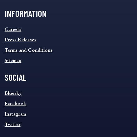
INFORMATION
INFORMATION
Careers
FOOTER
MENU
Press Releases
Terms and Conditions
Sitemap
SOCIAL
SOCIAL
Bluesky
FOOTER
MENU
Facebook
Instagram
Twitter