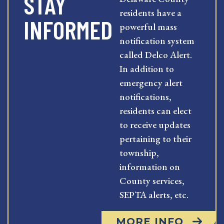
STAY
residents have a
INFORMED
powerful mass
notification system
called Delco Alert.
In addition to
emergency alert
notifications,
residents can elect
to receive updates
pertaining to their
township,
information on
County services,
SEPTA alerts, etc.
MORE INFO