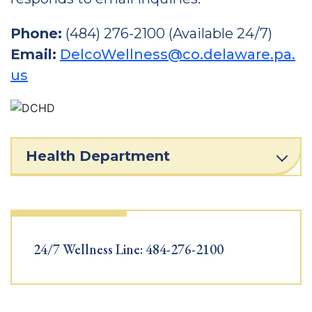
Phone:
(484) 276-2100 (Available 24/7)
Email:
DelcoWellness@co.delaware.pa.
us
Health Department
24/7 Wellness Line: 484-276-2100