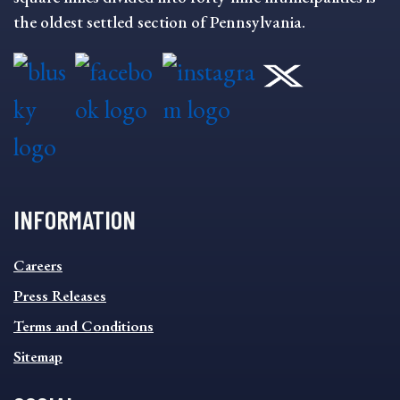
the oldest settled section of Pennsylvania.
INFORMATION
INFORMATION
Careers
FOOTER
MENU
Press Releases
Terms and Conditions
Sitemap