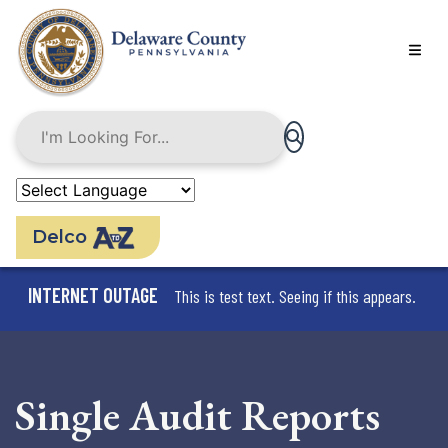
Skip
to
main
content
Delco
INTERNET OUTAGE
This is test text. Seeing if this appears.
Single Audit Reports