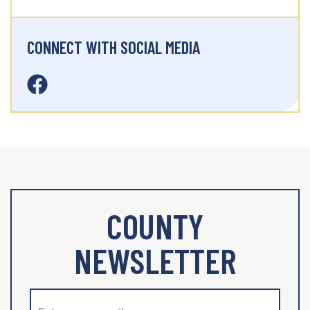
CONNECT WITH SOCIAL MEDIA
COUNTY
NEWSLETTER