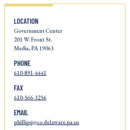
LOCATION
Government Center
201 W. Front St.
Media, PA 19063
PHONE
610-891-4441
FAX
610-566-3256
EMAIL
phillipsj@co.delaware.pa.us