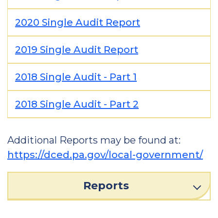
2020 Single Audit Report
2019 Single Audit Report
2018 Single Audit - Part 1
2018 Single Audit - Part 2
Additional Reports may be found at:
https://dced.pa.gov/local-government/
Reports