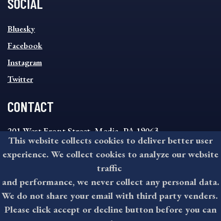
SOCIAL
SOCIAL
Bluesky
FOOTER
MENU
Facebook
Instagram
Twitter
CONTACT
201 West Front Street, Media, PA 19063
This website collects cookies to deliver better user
8:30AM - 4:30PM Monday - Friday
experience. We collect cookies to analyze our website
610-891-4000
traffic
askdelco@co.delaware.pa.us
and performance, we never collect any personal data.
We do not share your email with third party venders.
Please click accept or decline button before you can
©2025 All rights reserved by County of Delaware, PA.