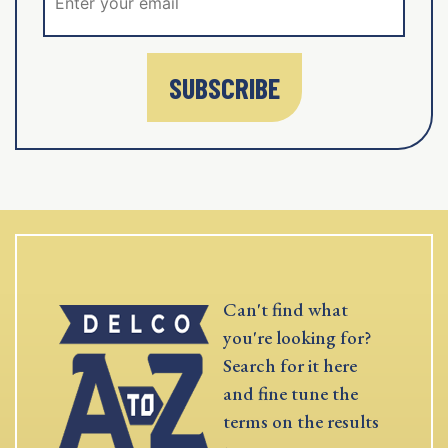
SUBSCRIBE
Can't find what
you're looking for?
Search for it here
and fine tune the
terms on the results