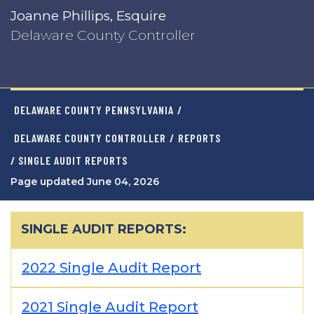
Joanne Phillips, Esquire
Delaware County Controller
DELAWARE COUNTY PENNSYLVANIA
/
DELAWARE COUNTY CONTROLLER
/
REPORTS
/ SINGLE AUDIT REPORTS
Page updated June 04, 2026
SINGLE AUDIT REPORTS:
2022 Single Audit Report
2021 Single Audit Report