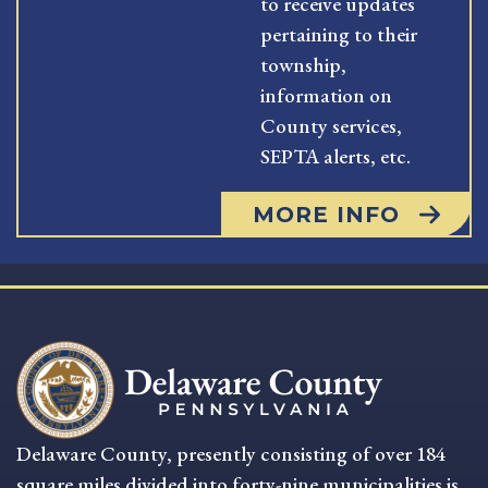
to receive updates
pertaining to their
township,
information on
County services,
SEPTA alerts, etc.
MORE INFO
Delaware County, presently consisting of over 184
square miles divided into forty-nine municipalities is