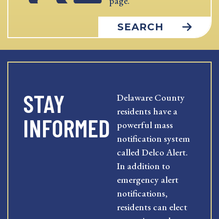
page.
SEARCH
STAY
Delaware County
residents have a
INFORMED
powerful mass
notification system
called Delco Alert.
In addition to
emergency alert
notifications,
residents can elect